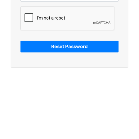
Reset Password