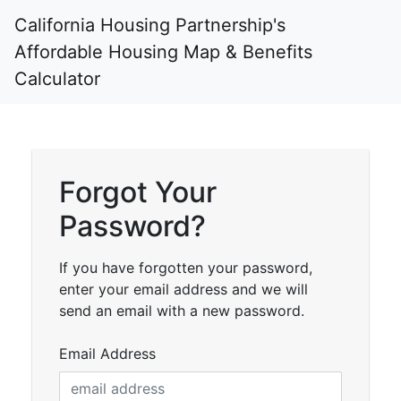
California Housing Partnership's
Affordable Housing Map & Benefits
Calculator
Forgot Your
Password?
If you have forgotten your password,
enter your email address and we will
send an email with a new password.
Email Address